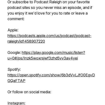
Or subscribe to Podcast Raleigh on your favorite
podcast sites so you never miss an episode, and if
you enjoy it we'd love for you to rate or leave a
comment:
Apple:
https://podcasts.apple.com/us/podcast/podcast-
raleigh/id1458907220
Google:
https://play.google.com/music/listen?
u=0#/ps/Inzk5woxrsjwf3zhd5vv3av4yei
Spotify:
https://open.spotify.com/show/6b3dVvLJfO0EqvD
GQaFTAP
Or follow on social media:
Instagram: