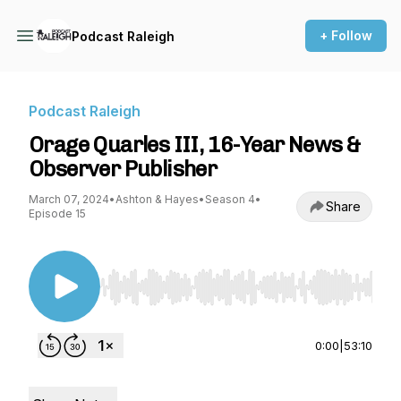
+ Follow
Podcast Raleigh
Podcast Raleigh
Orage Quarles III, 16-Year News &
Observer Publisher
March 07, 2024
•
Ashton & Hayes
•
Season 4
•
Share
Episode 15
Use Left/Right to seek, Home/End to jump to st
0:00
|
53:10