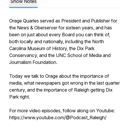
Show Notes
Orage Quarles served as President and Publisher for
the News & Oberserver for sixteen years, and has
been on just about every Board you can think of,
both locally and nationally, including the North
Carolina Museum of History, the Dix Park
Conservancy, and the UNC School of Media and
Journalism Foundation.
Today we talk to Orage about the importance of
media, what newspapers got wrong in the last quarter
century, and the importance of Raleigh getting Dix
Park right.
For more video episodes, follow along on Youtube:
https://www.youtube.com/@Podcast_Raleigh/