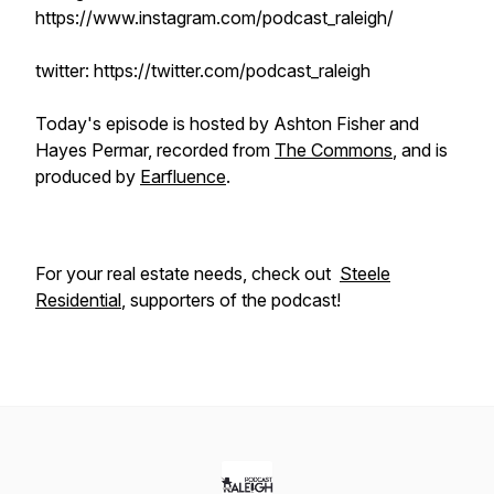
https://www.instagram.com/podcast_raleigh/
twitter: https://twitter.com/podcast_raleigh
Today's episode is hosted by Ashton Fisher and
Hayes Permar, recorded from
The Commons
, and is
produced by
Earfluence
.
For your real estate needs, check out
Steele
Residential
, supporters of the podcast!