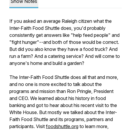
Show Notes
If you asked an average Raleigh citizen what the
Inter-Faith Food Shuttle does, you'd probably
consistently get answers like "help feed people" and
"fight hunger"--and both of those would be correct.
But did you also know they have a food truck? And
run a farm? And a catering service? And will come to
anyone
's home and build a garden?
The Inter-Faith Food Shuttle does all that and more,
and no one is more excited to talk about the
programs and mission than Ron Pringle, President
and CEO. We learned about his history in food
banking and got to hear about his recent visit to the
White House. But mostly we talked about the Inter-
Faith Food Shuttle and its programs, partners and
participants. Visit
foodshuttle.org
to learn more,