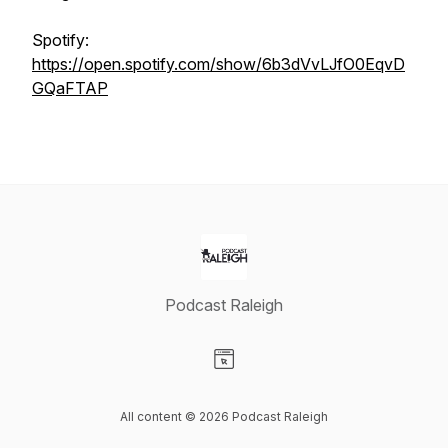
Spotify:
https://open.spotify.com/show/6b3dVvLJfO0EqvD
GQaFTAP
Podcast Raleigh
Visit our Website page
All content © 2026 Podcast Raleigh