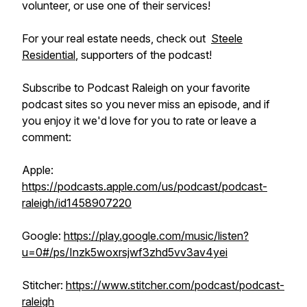
volunteer, or use one of their services!
For your real estate needs, check out
Steele
Residential
, supporters of the podcast!
Subscribe to Podcast Raleigh on your favorite
podcast sites so you never miss an episode, and if
you enjoy it we'd love for you to rate or leave a
comment:
Apple:
https://podcasts.apple.com/us/podcast/podcast-
raleigh/id1458907220
Google:
https://play.google.com/music/listen?
u=0#/ps/Inzk5woxrsjwf3zhd5vv3av4yei
Stitcher:
https://www.stitcher.com/podcast/podcast-
raleigh