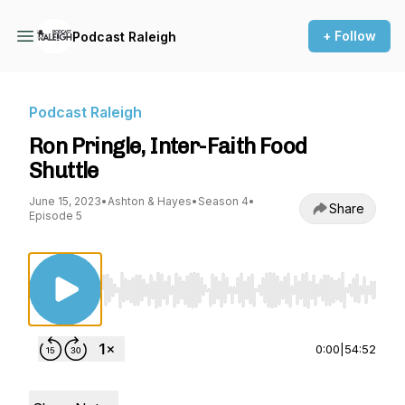
+ Follow
Podcast Raleigh
Podcast Raleigh
Ron Pringle, Inter-Faith Food
Shuttle
June 15, 2023
•
Ashton & Hayes
•
Season 4
•
Share
Episode 5
Use Left/Right to seek, Home/End to jump to st
0:00
|
54:52