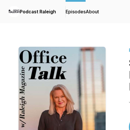
Podcast Raleigh
Episodes
About