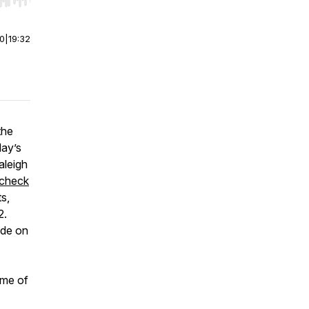
r end. Hold shift to jump forward or backward.
00
|
19:32
the
day’s
aleigh
check
s,
2.
ode on
ome of