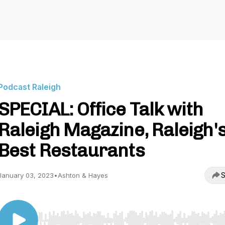
Podcast Raleigh
SPECIAL: Office Talk with
Raleigh Magazine, Raleigh'
Best Restaurants
S
January 03, 2023
•
Ashton & Hayes