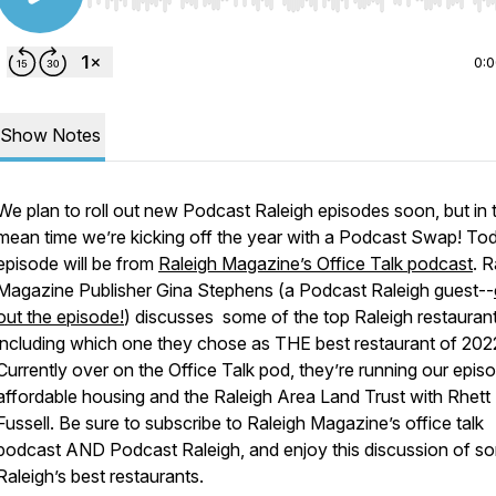
Use Left/Right to seek, Home/End to jump to start o
0:
Show Notes
We plan to roll out new Podcast Raleigh episodes soon, but in 
mean time we’re kicking off the year with a Podcast Swap! To
episode will be from
Raleigh Magazine’s Office Talk podcast
. R
Magazine Publisher Gina Stephens (a Podcast Raleigh guest--
out the episode!
) discusses some of the top Raleigh restaurant
including which one they chose as THE best restaurant of 202
Currently over on the Office Talk pod, they’re running our epis
affordable housing and the Raleigh Area Land Trust with Rhett
Fussell. Be sure to subscribe to Raleigh Magazine’s office talk
podcast AND Podcast Raleigh, and enjoy this discussion of s
Raleigh’s best restaurants.