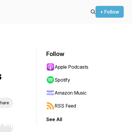
+ Follow
Follow
Apple Podcasts
s
Spotify
Amazon Music
hare
RSS Feed
See All