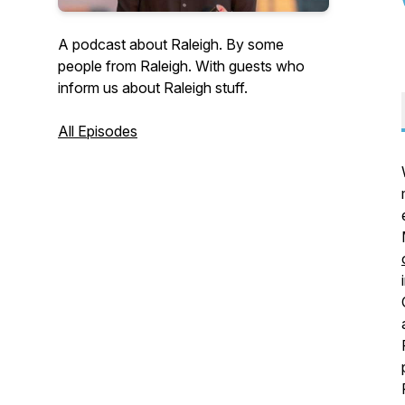
A podcast about Raleigh. By some
people from Raleigh. With guests who
inform us about Raleigh stuff.
All Episodes